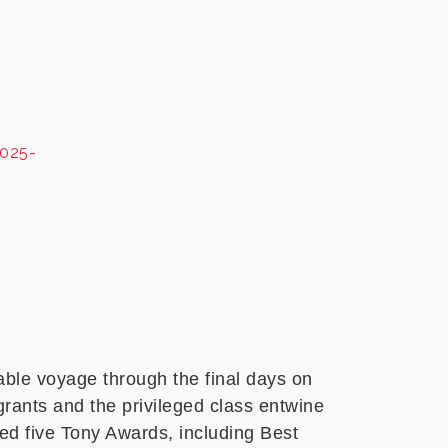
2025-
table voyage through the final days on
igrants and the privileged class entwine
ed five Tony Awards, including Best