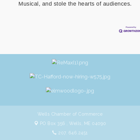
Musical, and stole the hearts of audiences.
Wells Chamber of Commerce
PO Box 356 ,
Wells, ME 04090
207. 646.2451