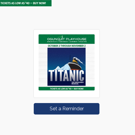
Set a Reminder