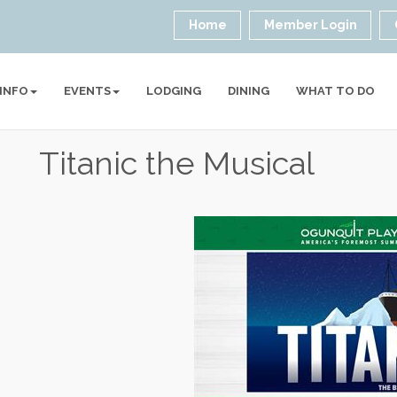
Home
Member Login
 INFO
EVENTS
LODGING
DINING
WHAT TO DO
Titanic the Musical