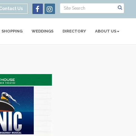
Contact Us
SHOPPING
WEDDINGS
DIRECTORY
ABOUT US