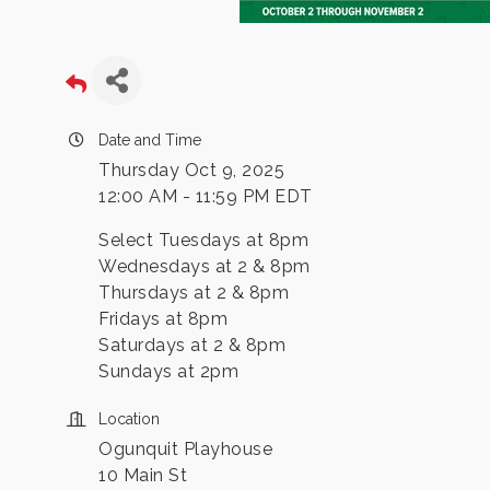
Date and Time
Thursday Oct 9, 2025
12:00 AM - 11:59 PM EDT
Select Tuesdays at 8pm
Wednesdays at 2 & 8pm
Thursdays at 2 & 8pm
Fridays at 8pm
Saturdays at 2 & 8pm
Sundays at 2pm
Location
Ogunquit Playhouse
10 Main St