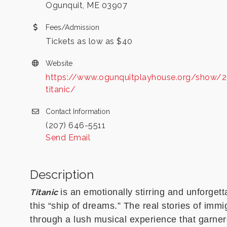
Ogunquit, ME 03907
Fees/Admission
Tickets as low as $40
Website
https://www.ogunquitplayhouse.org/show/
titanic/
Contact Information
(207) 646-5511
Send Email
Description
is an emotionally stirring and unforget
Titanic
this “ship of dreams.” The real stories of imm
through a lush musical experience that garner