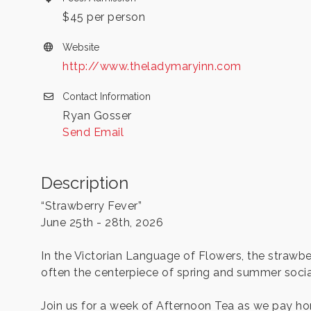
$45 per person
Website
http://www.theladymaryinn.com
Contact Information
Ryan Gosser
Send Email
Description
“Strawberry Fever”
June 25th - 28th, 2026
In the Victorian Language of Flowers, the strawb
often the centerpiece of spring and summer socia
Join us for a week of Afternoon Tea as we pay hom