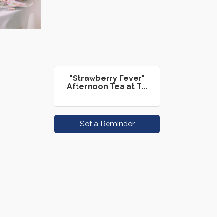
"Strawberry Fever"
Afternoon Tea at T...
Set a Reminder