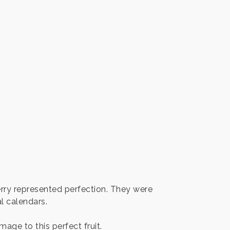
erry represented perfection. They were
l calendars.
age to this perfect fruit.