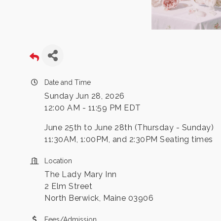
Date and Time
Sunday Jun 28, 2026
12:00 AM - 11:59 PM EDT
June 25th to June 28th (Thursday - Sunday)
11:30AM, 1:00PM, and 2:30PM Seating times
Location
The Lady Mary Inn
2 Elm Street
North Berwick, Maine 03906
Fees/Admission