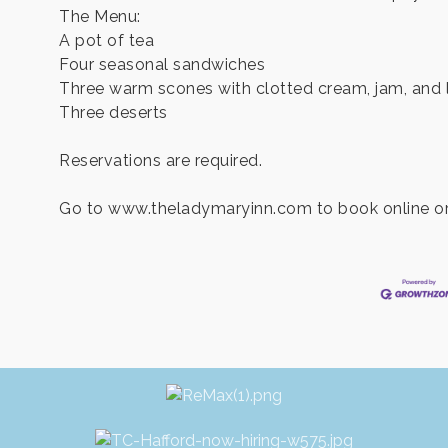
The Menu:
A pot of tea
Four seasonal sandwiches
Three warm scones with clotted cream, jam, and
Three deserts
Reservations are required.
Go to www.theladymaryinn.com to book online or 