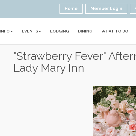
Home
Member Login
 INFO
EVENTS
LODGING
DINING
WHAT TO DO
"Strawberry Fever" Afte
Lady Mary Inn