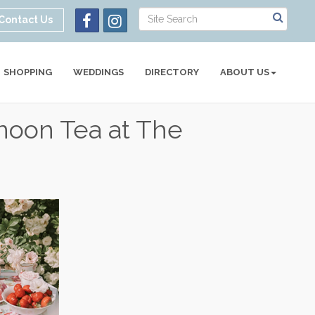
Contact Us
SHOPPING
WEDDINGS
DIRECTORY
ABOUT US
rnoon Tea at The