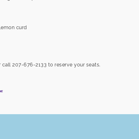
 lemon curd
call 207-676-2133 to reserve your seats.