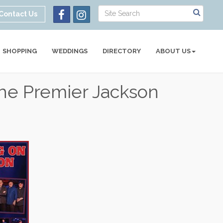
Contact Us
SHOPPING
WEDDINGS
DIRECTORY
ABOUT US
he Premier Jackson