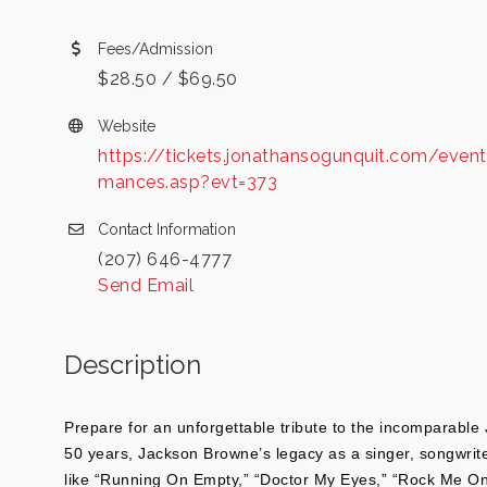
Fees/Admission
$28.50 / $69.50
Website
https://tickets.jonathansogunquit.com/event
mances.asp?evt=373
Contact Information
(207) 646-4777
Send Email
Description
Prepare for an unforgettable tribute to the incomparabl
50 years, Jackson Browne’s legacy as a singer, songwriter
like “Running On Empty,” “Doctor My Eyes,” “Rock Me O