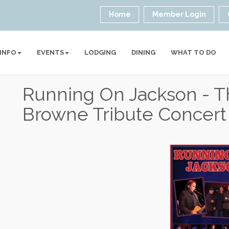
Home
Member Login
 INFO
EVENTS
LODGING
DINING
WHAT TO DO
Running On Jackson - T
Browne Tribute Concert