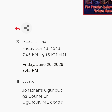
Date and Time
Friday Jun 26, 2026
7:45 PM - 9:15 PM EDT
Friday, June 26, 2026
7:45 PM
Location
Jonathan’s Ogunquit
92 Bourne Ln
Ogunquit, ME 03907