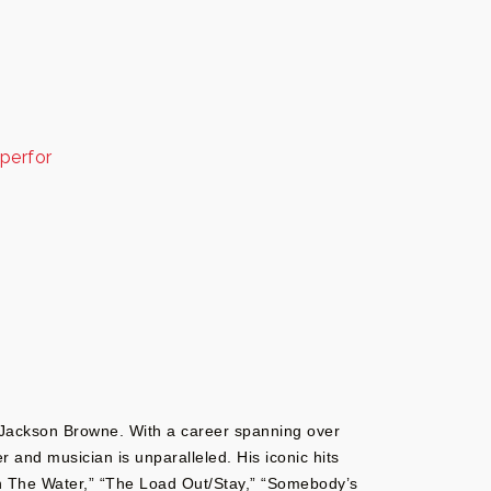
perfor
e Jackson Browne. With a career spanning over
 and musician is unparalleled. His iconic hits
n The Water,” “The Load Out/Stay,” “Somebody’s