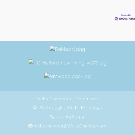
Wells Chamber of Commerce
PO Box 356 ,
Wells, ME 04090
207. 646.2451
wellschamber@WellsChamber.org