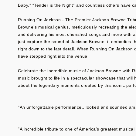
Baby,” “Tender is the Night” and countless others have c
Running On Jackson - The Premier Jackson Browne Tribu
Browne’s musical genius, meticulously recreating the el
and delivering his most cherished songs and more with a
just capture the sound of Jackson Browne, it embodies th
right down to the last detail. When Running On Jackson g
have stepped right into the venue.
Celebrate the incredible music of Jackson Browne with 
music brought to life in a spectacular showcase that will
about the legendary moments created by this iconic perf
"An unforgettable performance...looked and sounded amaz
"A incredible tribute to one of America's greatest musica