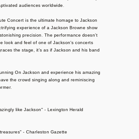
aptivated audiences worldwide.
te Concert is the ultimate homage to Jackson
ectrifying experience of a Jackson Browne show
stonishing precision. The performance doesn’t
e look and feel of one of Jackson's concerts
races the stage, it’s as if Jackson and his band
Running On Jackson and experience his amazing
 have the crowd singing along and reminiscing
ormer.
ingly like Jackson" - Lexington Herald
l treasures" - Charleston Gazette