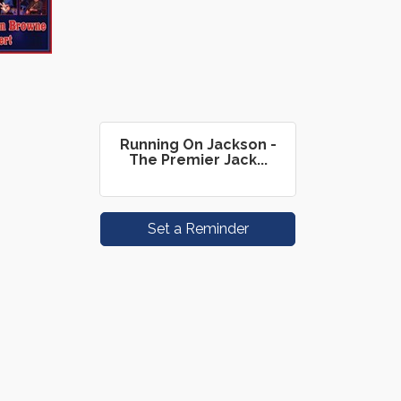
Running On Jackson -
The Premier Jack...
Set a Reminder