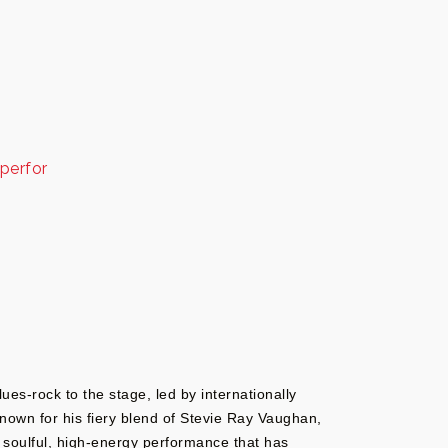
perfor
ues-rock to the stage, led by internationally
 Known for his fiery blend of Stevie Ray Vaughan,
 a soulful, high-energy performance that has