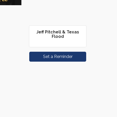
Jeff Pitchell & Texas
Flood
Set a Reminder