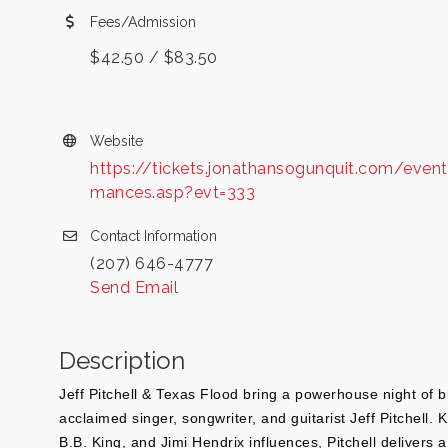
Fees/Admission
$42.50 / $83.50
Website
https://tickets.jonathansogunquit.com/event
mances.asp?evt=333
Contact Information
(207) 646-4777
Send Email
Description
Jeff Pitchell & Texas Flood bring a powerhouse night of bl
acclaimed singer, songwriter, and guitarist Jeff Pitchell.
B.B. King, and Jimi Hendrix influences, Pitchell delivers