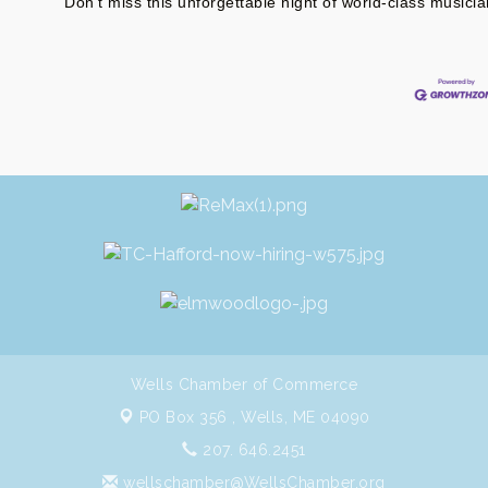
Don’t miss this unforgettable night of world-class musician
Wells Chamber of Commerce
PO Box 356 ,
Wells, ME 04090
207. 646.2451
wellschamber@WellsChamber.org