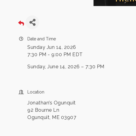
Date and Time
Sunday Jun 14, 2026
7:30 PM - 9:00 PM EDT
Sunday, June 14, 2026 – 7:30 PM
Location
Jonathan’s Ogunquit
92 Bourne Ln
Ogunquit, ME 03907