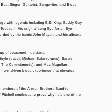
 Best Singer, Guitarist, Songwriter, and Blues
tage with legends including B.B. King, Buddy Guy,
Tedeschi. His original song Eye for an Eye—
orded by the iconic John Mayall, and his albums
ineup of seasoned musicians:
’Boyle (bass), Michael Suite (drums), Baron
, The Commitments), and Mac Magellan
, horn-driven blues experience that elevates
 members of the Allman Brothers Band to
 Pitchell continues to prove why he’s one of the