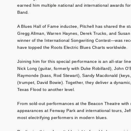
earned him multiple national and international awards for
Band.
A Blues Hall of Fame inductee, Pitchell has shared the s
Gregg Allman, Warren Haynes, Derek Trucks, and Susan 
winner of the International Songwriting Contest—was rec
have topped the Roots Electric Blues Charts worldwide.
Joining him for this special performance is an all-star l
Nick Long (guitar, formerly with Duke Robillard), John O
Raymonde (bass, Rod Stewart), Sandy Macdonald (keys
(trumpet, David Bowie). Together, they deliver a dynamic
Texas Flood to another level.
From sold-out performances at the Beacon Theatre with
appearances at Fenway Park and international tours, Jeff
most electrifying performers in modern blues.