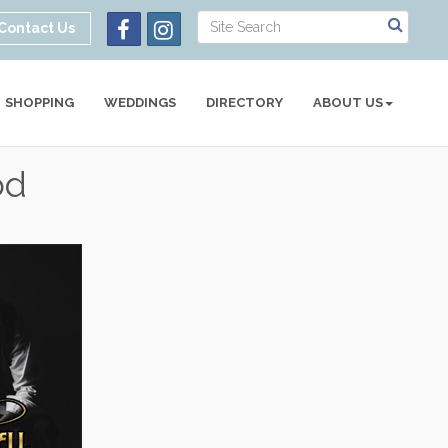
Contact Us
SHOPPING
WEDDINGS
DIRECTORY
ABOUT US
od