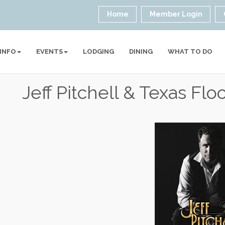
Home
Member Login
 INFO
EVENTS
LODGING
DINING
WHAT TO DO
Jeff Pitchell & Texas Flo