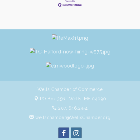
Wells Chamber of Commerce
PO Box 356 ,
Wells, ME 04090
207. 646.2451
wellschamber@WellsChamber.org