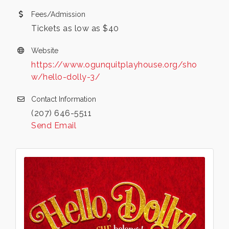
Fees/Admission
Tickets as low as $40
Website
https://www.ogunquitplayhouse.org/sho
w/hello-dolly-3/
Contact Information
(207) 646-5511
Send Email