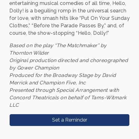
entertaining musical comedies of all time, Hello,
Dolly! is a beguiling romp in the universal search
for love, with smash hits like “Put On Your Sunday
Clothes,” “Before the Parade Passes By,” and, of
course, the show-stopping “Hello, Dolly!”
Based on the play “The Matchmaker” by
Thornton Wilder
Original production directed and choreographed
by Gower Champion
Produced for the Broadway Stage by David
Merrick and Champion Five, Inc
Presented through Special Arrangement with
Concord Theatricals on behalf of Tams-Witmark
LLC
Set a Reminder