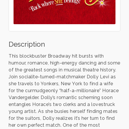
Description
This blockbuster Broadway hit bursts with
humour, romance, high-energy dancing and some
of the greatest songs in musical theatre history.
Join socialite-turned-matchmaker Dolly Levi as
she travels to Yonkers, New York to find a wife
for the curmudgeonly “half-a-millionaire” Horace
Vandergelder. Dolly’s romantic scheming soon
entangles Horace’s two clerks and a lovestruck
young artist. As she busies herself finding mates
for the suitors, Dolly realizes it’s her turn to find
her own perfect match. One of the most