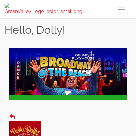
Toggl
naviga
Hello, Dolly!