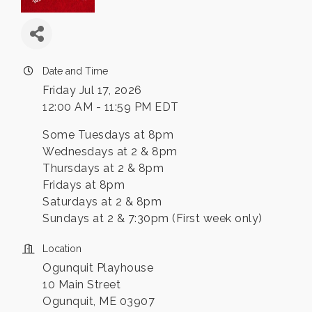
Date and Time
Friday Jul 17, 2026
12:00 AM - 11:59 PM EDT
Some Tuesdays at 8pm
Wednesdays at 2 & 8pm
Thursdays at 2 & 8pm
Fridays at 8pm
Saturdays at 2 & 8pm
Sundays at 2 & 7:30pm (First week only)
Location
Ogunquit Playhouse
10 Main Street
Ogunquit, ME 03907