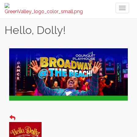
Toggl
naviga
Hello, Dolly!