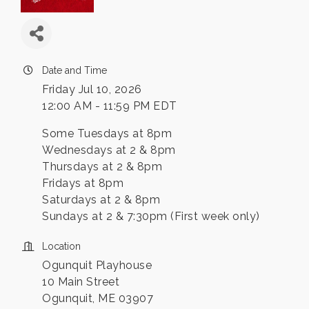
Date and Time
Friday Jul 10, 2026
12:00 AM - 11:59 PM EDT
Some Tuesdays at 8pm
Wednesdays at 2 & 8pm
Thursdays at 2 & 8pm
Fridays at 8pm
Saturdays at 2 & 8pm
Sundays at 2 & 7:30pm (First week only)
Location
Ogunquit Playhouse
10 Main Street
Ogunquit, ME 03907