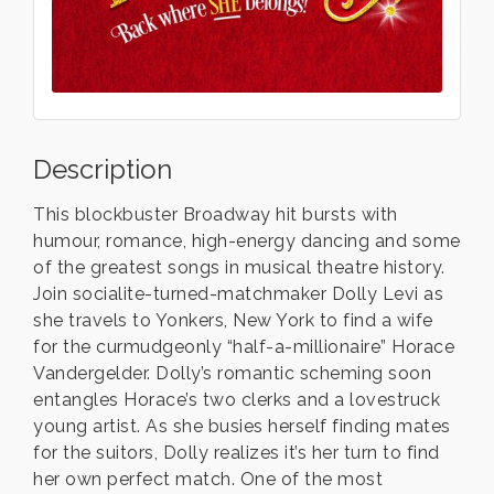
Description
This blockbuster Broadway hit bursts with
humour, romance, high-energy dancing and some
of the greatest songs in musical theatre history.
Join socialite-turned-matchmaker Dolly Levi as
she travels to Yonkers, New York to find a wife
for the curmudgeonly “half-a-millionaire” Horace
Vandergelder. Dolly’s romantic scheming soon
entangles Horace’s two clerks and a lovestruck
young artist. As she busies herself finding mates
for the suitors, Dolly realizes it’s her turn to find
her own perfect match. One of the most