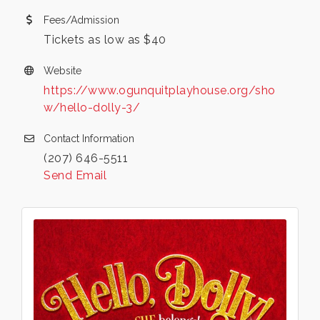
Fees/Admission
Tickets as low as $40
Website
https://www.ogunquitplayhouse.org/sho
w/hello-dolly-3/
Contact Information
(207) 646-5511
Send Email