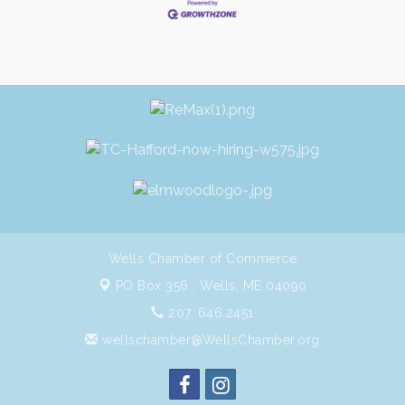
Wells Chamber of Commerce
PO Box 356 ,
Wells, ME 04090
207. 646.2451
wellschamber@WellsChamber.org