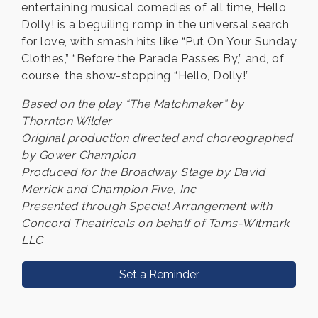
entertaining musical comedies of all time, Hello,
Dolly! is a beguiling romp in the universal search
for love, with smash hits like “Put On Your Sunday
Clothes,” “Before the Parade Passes By,” and, of
course, the show-stopping “Hello, Dolly!”
Based on the play “The Matchmaker” by
Thornton Wilder
Original production directed and choreographed
by Gower Champion
Produced for the Broadway Stage by David
Merrick and Champion Five, Inc
Presented through Special Arrangement with
Concord Theatricals on behalf of Tams-Witmark
LLC
Set a Reminder