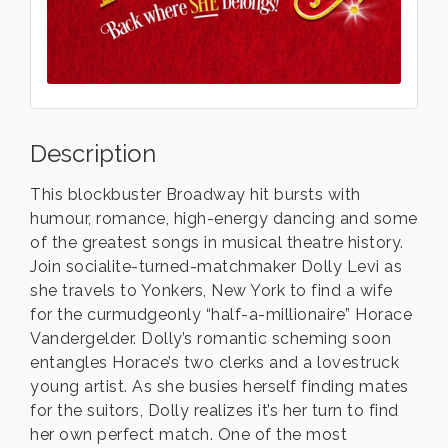
Description
This blockbuster Broadway hit bursts with
humour, romance, high-energy dancing and some
of the greatest songs in musical theatre history.
Join socialite-turned-matchmaker Dolly Levi as
she travels to Yonkers, New York to find a wife
for the curmudgeonly “half-a-millionaire” Horace
Vandergelder. Dolly’s romantic scheming soon
entangles Horace’s two clerks and a lovestruck
young artist. As she busies herself finding mates
for the suitors, Dolly realizes it’s her turn to find
her own perfect match. One of the most