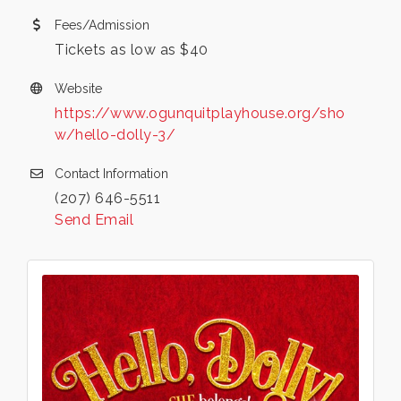
Fees/Admission
Tickets as low as $40
Website
https://www.ogunquitplayhouse.org/sho
w/hello-dolly-3/
Contact Information
(207) 646-5511
Send Email