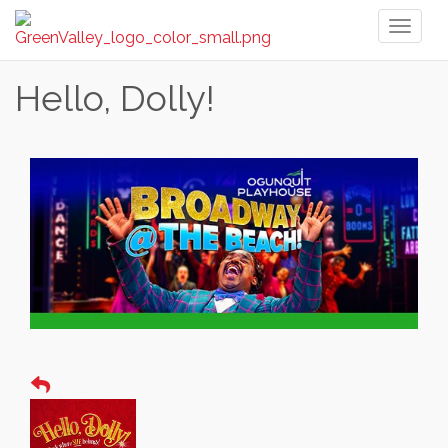
Toggl
naviga
Hello, Dolly!