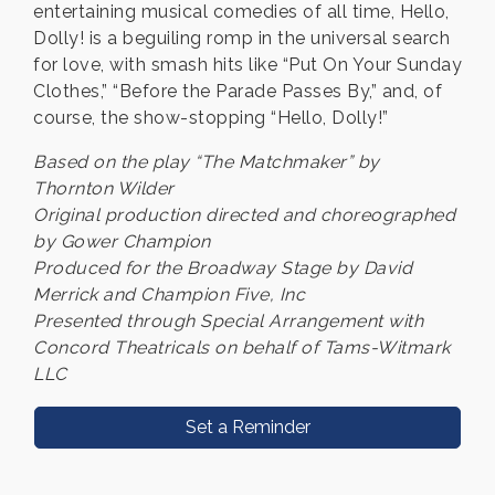
entertaining musical comedies of all time, Hello,
Dolly! is a beguiling romp in the universal search
for love, with smash hits like “Put On Your Sunday
Clothes,” “Before the Parade Passes By,” and, of
course, the show-stopping “Hello, Dolly!”
Based on the play “The Matchmaker” by
Thornton Wilder
Original production directed and choreographed
by Gower Champion
Produced for the Broadway Stage by David
Merrick and Champion Five, Inc
Presented through Special Arrangement with
Concord Theatricals on behalf of Tams-Witmark
LLC
Set a Reminder