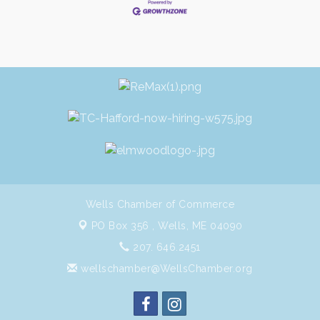
Wells Chamber of Commerce
PO Box 356 ,
Wells, ME 04090
207. 646.2451
wellschamber@WellsChamber.org