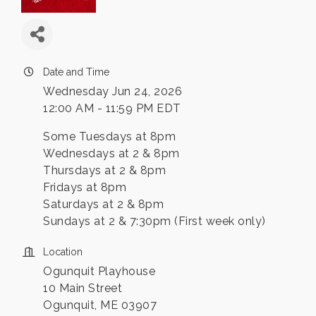
Date and Time
Wednesday Jun 24, 2026
12:00 AM - 11:59 PM EDT
Some Tuesdays at 8pm
Wednesdays at 2 & 8pm
Thursdays at 2 & 8pm
Fridays at 8pm
Saturdays at 2 & 8pm
Sundays at 2 & 7:30pm (First week only)
Location
Ogunquit Playhouse
10 Main Street
Ogunquit, ME 03907