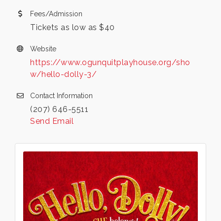
Fees/Admission
Tickets as low as $40
Website
https://www.ogunquitplayhouse.org/sho
w/hello-dolly-3/
Contact Information
(207) 646-5511
Send Email