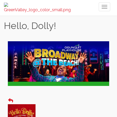
Toggl
naviga
Hello, Dolly!