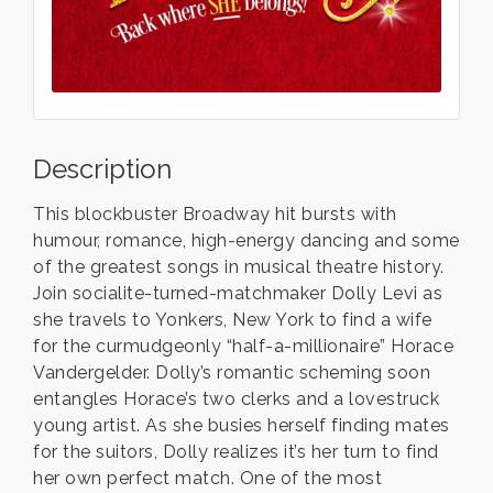
Description
This blockbuster Broadway hit bursts with
humour, romance, high-energy dancing and some
of the greatest songs in musical theatre history.
Join socialite-turned-matchmaker Dolly Levi as
she travels to Yonkers, New York to find a wife
for the curmudgeonly “half-a-millionaire” Horace
Vandergelder. Dolly’s romantic scheming soon
entangles Horace’s two clerks and a lovestruck
young artist. As she busies herself finding mates
for the suitors, Dolly realizes it’s her turn to find
her own perfect match. One of the most