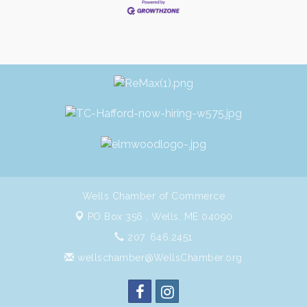
Wells Chamber of Commerce
PO Box 356 ,
Wells, ME 04090
207. 646.2451
wellschamber@WellsChamber.org