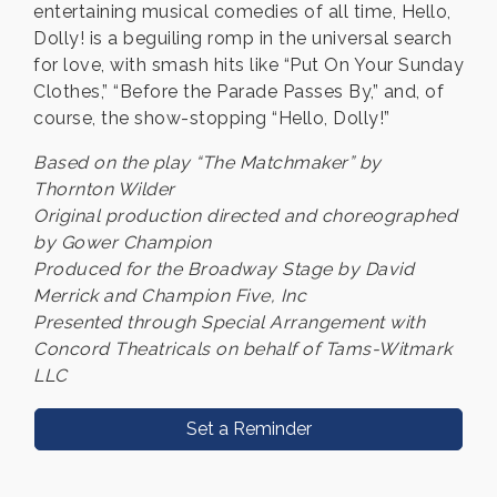
entertaining musical comedies of all time, Hello,
Dolly! is a beguiling romp in the universal search
for love, with smash hits like “Put On Your Sunday
Clothes,” “Before the Parade Passes By,” and, of
course, the show-stopping “Hello, Dolly!”
Based on the play “The Matchmaker” by
Thornton Wilder
Original production directed and choreographed
by Gower Champion
Produced for the Broadway Stage by David
Merrick and Champion Five, Inc
Presented through Special Arrangement with
Concord Theatricals on behalf of Tams-Witmark
LLC
Set a Reminder