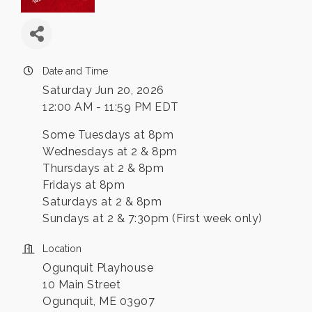
Date and Time
Saturday Jun 20, 2026
12:00 AM - 11:59 PM EDT
Some Tuesdays at 8pm
Wednesdays at 2 & 8pm
Thursdays at 2 & 8pm
Fridays at 8pm
Saturdays at 2 & 8pm
Sundays at 2 & 7:30pm (First week only)
Location
Ogunquit Playhouse
10 Main Street
Ogunquit, ME 03907