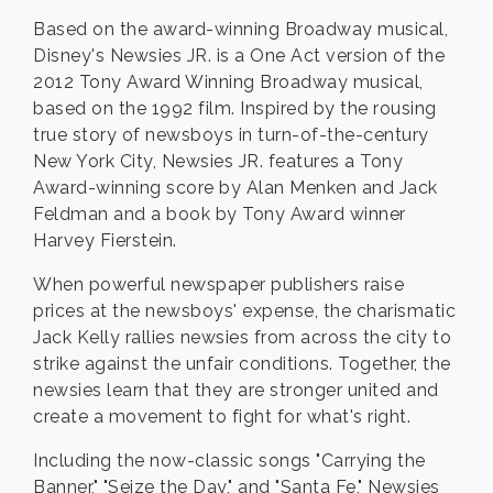
Based on the award-winning Broadway musical,
Disney's Newsies JR. is a One Act version of the
2012 Tony Award Winning Broadway musical,
based on the 1992 film. Inspired by the rousing
true story of newsboys in turn-of-the-century
New York City, Newsies JR. features a Tony
Award-winning score by Alan Menken and Jack
Feldman and a book by Tony Award winner
Harvey Fierstein.
When powerful newspaper publishers raise
prices at the newsboys' expense, the charismatic
Jack Kelly rallies newsies from across the city to
strike against the unfair conditions. Together, the
newsies learn that they are stronger united and
create a movement to fight for what's right.
Including the now-classic songs "Carrying the
Banner," "Seize the Day," and "Santa Fe," Newsies