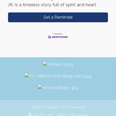
JR. is a timeless story full of spirit and heart.
Set a Reminder
Wells Chamber of Commerce
PO Box 356 ,
Wells, ME 04090