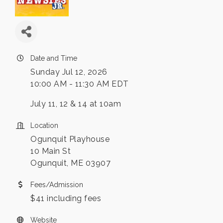
Date and Time
Sunday Jul 12, 2026
10:00 AM - 11:30 AM EDT
July 11, 12 & 14 at 10am
Location
Ogunquit Playhouse
10 Main St
Ogunquit, ME 03907
Fees/Admission
$41 including fees
Website