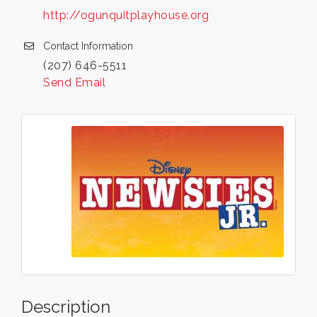
http://ogunquitplayhouse.org
Contact Information
(207) 646-5511
Send Email
Description