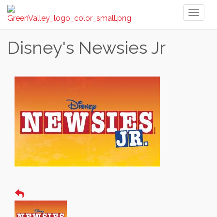
Toggl
naviga
Disney's Newsies Jr