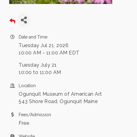
Date and Time
Tuesday Jul 21, 2026
10:00 AM - 11:00 AM EDT
Tuesday July 21
10:00 to 11:00 AM
Location
Ogunquit Museum of American Art
543 Shore Road, Ogunquit Maine
Fees/Admission
Free
Website