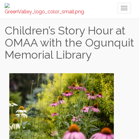
Toggl
naviga
Children’s Story Hour at
OMAA with the Ogunquit
Memorial Library