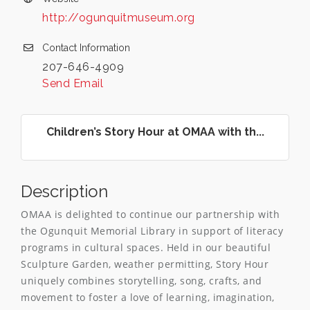
http://ogunquitmuseum.org
Contact Information
207-646-4909
Send Email
Children’s Story Hour at OMAA with th...
Description
OMAA is delighted to continue our partnership with
the Ogunquit Memorial Library in support of literacy
programs in cultural spaces. Held in our beautiful
Sculpture Garden, weather permitting, Story Hour
uniquely combines storytelling, song, crafts, and
movement to foster a love of learning, imagination,