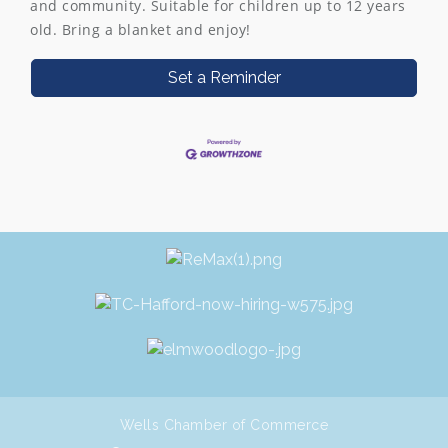
and community. Suitable for children up to 12 years
old. Bring a blanket and enjoy!
Set a Reminder
Wells Chamber of Commerce