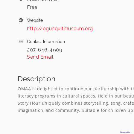
Free
Website
http://ogunquitmuseum.org
Contact Information
207-646-4909
Send Email
Description
OMAA is delighted to continue our partnership with t
literacy programs in cultural spaces. Held in our bea
Story Hour uniquely combines storytelling, song, craft
imagination, and community. Suitable for children up 