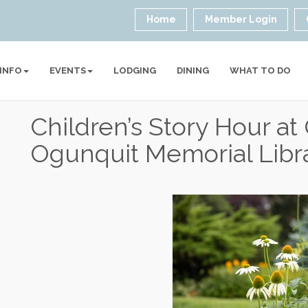
Home
Member Login
 INFO
EVENTS
LODGING
DINING
WHAT TO DO
Children’s Story Hour a
Ogunquit Memorial Libr