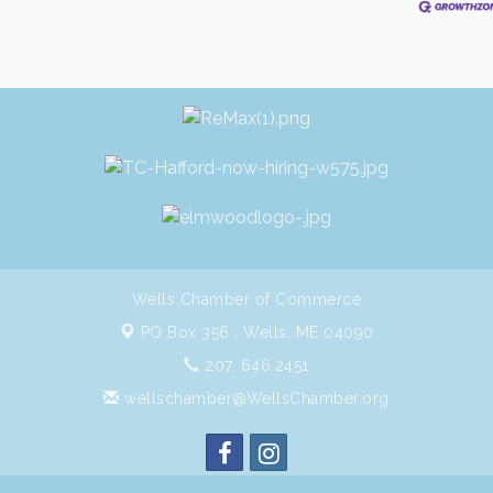
Wells Chamber of Commerce
PO Box 356 ,
Wells, ME 04090
207. 646.2451
wellschamber@WellsChamber.org