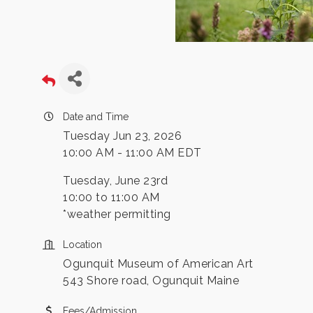
Date and Time
Tuesday Jun 23, 2026
10:00 AM - 11:00 AM EDT
Tuesday, June 23rd
10:00 to 11:00 AM
*weather permitting
Location
Ogunquit Museum of American Art
543 Shore road, Ogunquit Maine
Fees/Admission