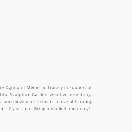
he Ogunquit Memorial Library in support of
utiful Sculpture Garden, weather permitting,
s, and movement to foster a love of learning,
to 12 years old. Bring a blanket and enjoy!