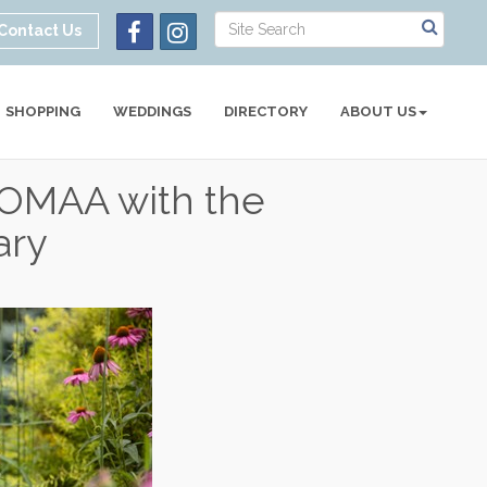
Contact Us
SHOPPING
WEDDINGS
DIRECTORY
ABOUT US
t OMAA with the
ary