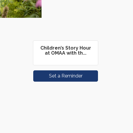
Children’s Story Hour
at OMAA with th...
Set a Reminder