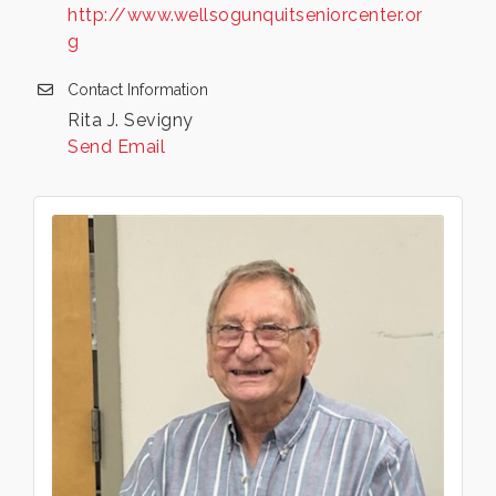
http://www.wellsogunquitseniorcenter.or
g
Contact Information
Rita J. Sevigny
Send Email