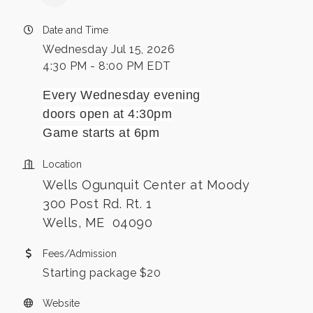
Date and Time
Wednesday Jul 15, 2026
4:30 PM - 8:00 PM EDT
Every Wednesday evening
doors open at 4:30pm
Game starts at 6pm
Location
Wells Ogunquit Center at Moody
300 Post Rd. Rt. 1
Wells, ME 04090
Fees/Admission
Starting package $20
Website