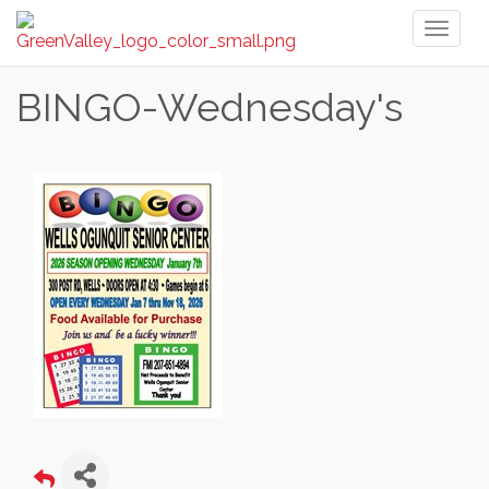
Toggl
naviga
BINGO-Wednesday's