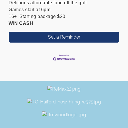
Delicious affordable food off the grill
Games start at 6pm
16+ Starting package $20
WIN CASH
Set a Reminder