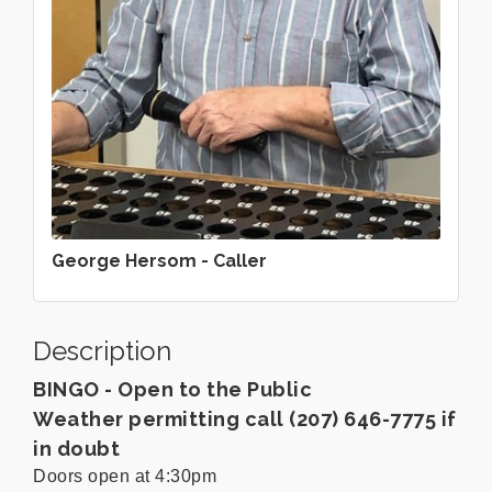
George Hersom - Caller
Description
BINGO - Open to the Public
Weather permitting call (207) 646-7775 if
in doubt
Doors open at 4:30pm