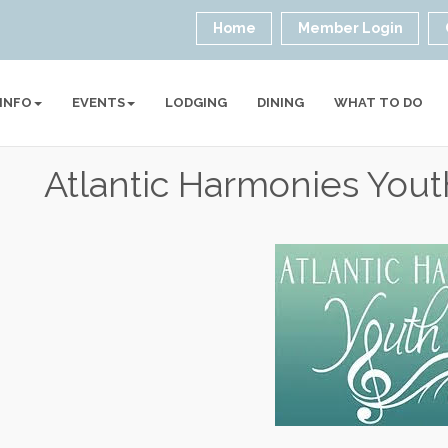
Home
Member Login
 INFO
EVENTS
LODGING
DINING
WHAT TO DO
Atlantic Harmonies Yout