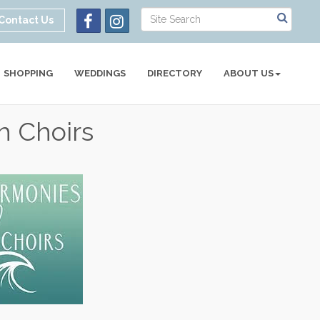
Contact Us
SHOPPING
WEDDINGS
DIRECTORY
ABOUT US
h Choirs