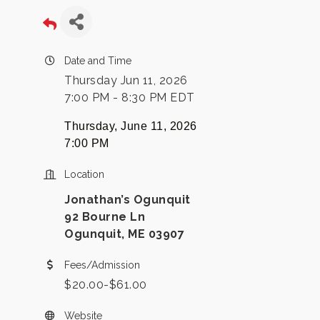
Date and Time
Thursday Jun 11, 2026
7:00 PM - 8:30 PM EDT
Thursday, June 11, 2026
7:00 PM
Location
Jonathan’s Ogunquit
92 Bourne Ln
Ogunquit, ME 03907
Fees/Admission
$20.00-$61.00
Website