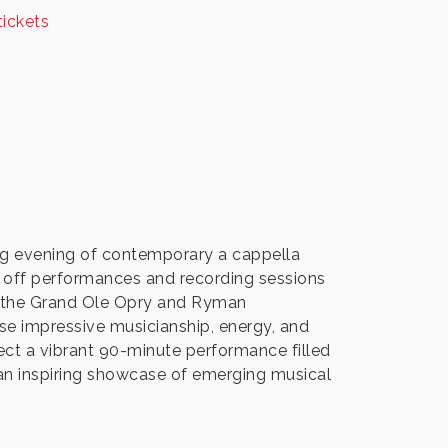
tickets
ing evening of contemporary a cappella
 off performances and recording sessions
o the Grand Ole Opry and Ryman
se impressive musicianship, energy, and
t a vibrant 90-minute performance filled
 an inspiring showcase of emerging musical