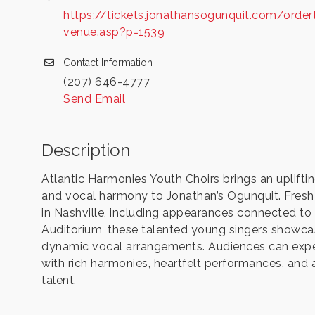
https://tickets.jonathansogunquit.com/order
venue.asp?p=1539
Contact Information
(207) 646-4777
Send Email
Description
Atlantic Harmonies Youth Choirs brings an uplift
and vocal harmony to Jonathan’s Ogunquit. Fresh
in Nashville, including appearances connected t
Auditorium, these talented young singers showca
dynamic vocal arrangements. Audiences can expec
with rich harmonies, heartfelt performances, and
talent.