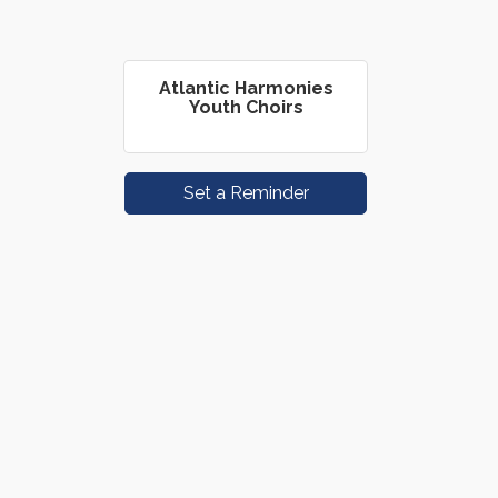
Atlantic Harmonies
Youth Choirs
Set a Reminder