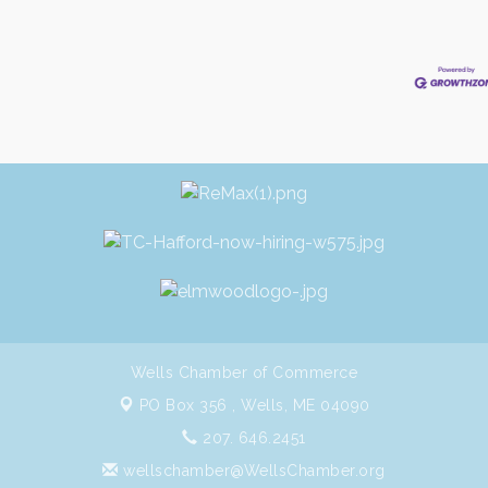
Wells Chamber of Commerce
PO Box 356 ,
Wells, ME 04090
207. 646.2451
wellschamber@WellsChamber.org