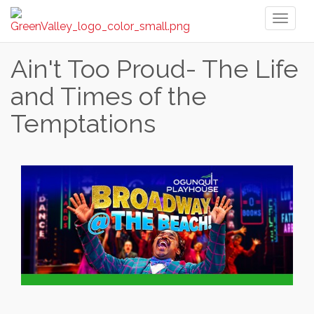
Toggl
naviga
Ain't Too Proud- The Life
and Times of the
Temptations