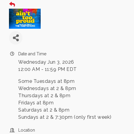
Date and Time
Wednesday Jun 3, 2026
12:00 AM - 11:59 PM EDT
Some Tuesdays at 8pm
Wednesdays at 2 & 8pm
Thursdays at 2 & 8pm
Fridays at 8pm
Saturdays at 2 & 8pm
Sundays at 2 & 7:30pm (only first week)
Location