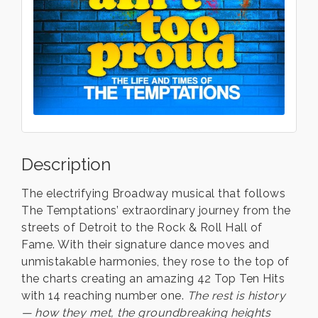
Description
The electrifying Broadway musical that follows
The Temptations’ extraordinary journey from the
streets of Detroit to the Rock & Roll Hall of
Fame. With their signature dance moves and
unmistakable harmonies, they rose to the top of
the charts creating an amazing 42 Top Ten Hits
with 14 reaching number one.
The rest is history
— how they met, the groundbreaking heights