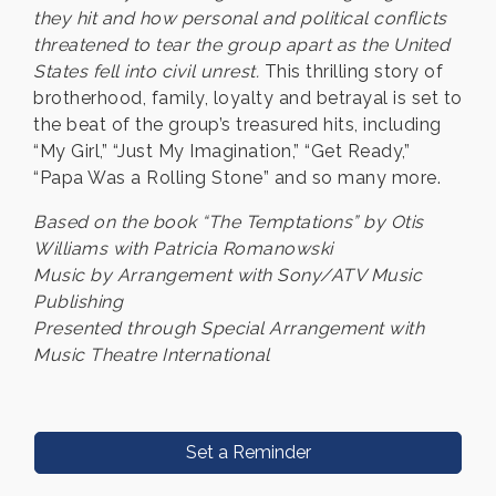
they hit and how personal and political conflicts
threatened to tear the group apart as the United
States fell into civil unrest.
This thrilling story of
brotherhood, family, loyalty and betrayal is set to
the beat of the group’s treasured hits, including
“My Girl,” “Just My Imagination,” “Get Ready,”
“Papa Was a Rolling Stone” and so many more.
Based on the book “The Temptations” by Otis
Williams with Patricia Romanowski
Music by Arrangement with Sony/ATV Music
Publishing
Presented through Special Arrangement with
Music Theatre International
Set a Reminder