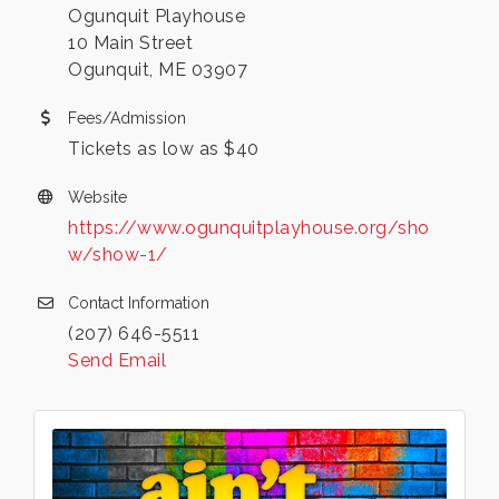
Ogunquit Playhouse
10 Main Street
Ogunquit, ME 03907
Fees/Admission
Tickets as low as $40
Website
https://www.ogunquitplayhouse.org/sho
w/show-1/
Contact Information
(207) 646-5511
Send Email