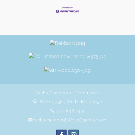
Wells Chamber of Commerce
PO Box 356 ,
Wells, ME 04090
207. 646.2451
wellschamber@WellsChamber.org