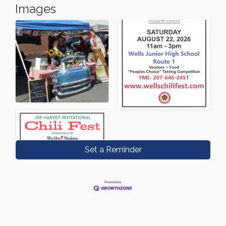
Images
Set a Reminder