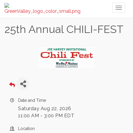
Toggl
naviga
25th Annual CHILI-FEST
Date and Time
Saturday Aug 22, 2026
11:00 AM - 3:00 PM EDT
Location