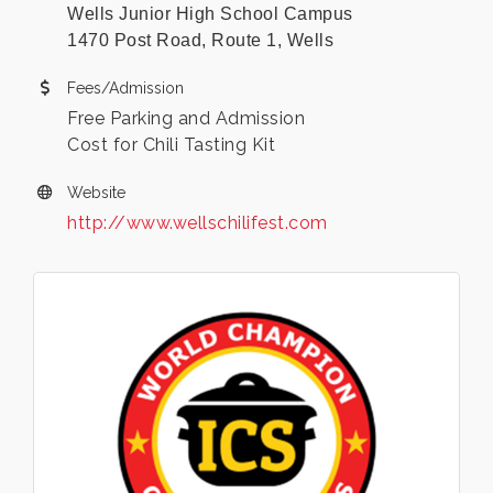
Wells Junior High School Campus
1470 Post Road, Route 1, Wells
Fees/Admission
Free Parking and Admission
Cost for Chili Tasting Kit
Website
http://www.wellschilifest.com