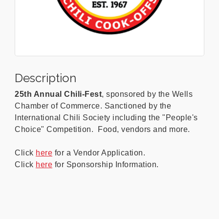
Description
25th Annual Chili-Fest
, sponsored by the Wells
Chamber of Commerce. Sanctioned by the
International Chili Society including the "People's
Choice" Competition. Food, vendors and more.
Click
here
for a Vendor Application.
Click
here
for Sponsorship Information.