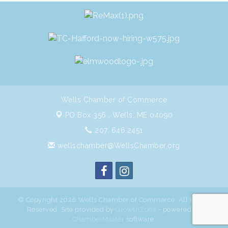
Wells Chamber of Commerce
PO Box 356 ,
Wells, ME 04090
207. 646.2451
wellschamber@WellsChamber.org
© Copyright 2026 Wells Chamber of Commerce. All Rights
Reserved. Site provided by
GrowthZone
- powered by
ChamberMaster
software.