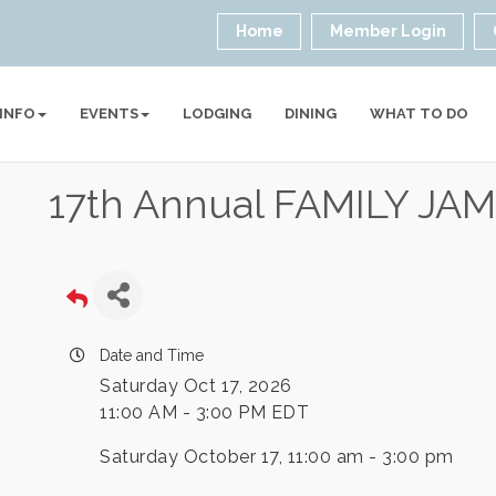
Home
Member Login
 INFO
EVENTS
LODGING
DINING
WHAT TO DO
17th Annual FAMILY J
Date and Time
Saturday Oct 17, 2026
11:00 AM - 3:00 PM EDT
Saturday October 17, 11:00 am - 3:00 pm