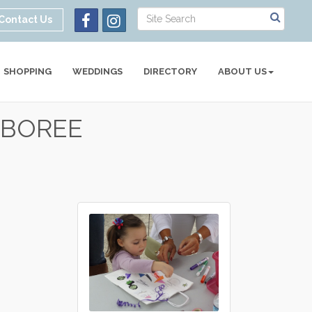
Contact Us
SHOPPING
WEDDINGS
DIRECTORY
ABOUT US
AMBOREE