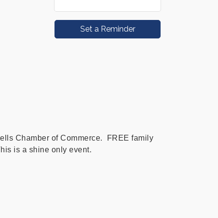
Set a Reminder
ells Chamber of Commerce. FREE family
his is a shine only event.