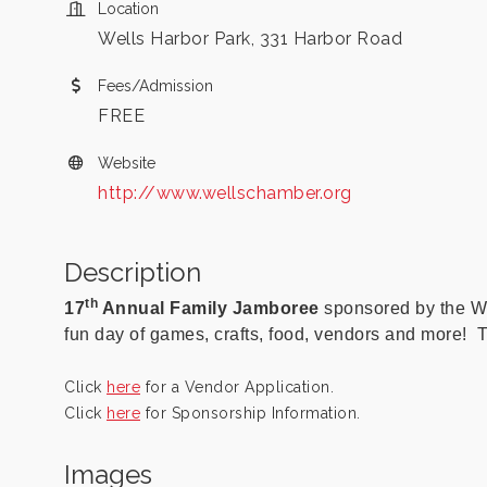
Location
Wells Harbor Park, 331 Harbor Road
Fees/Admission
FREE
Website
http://www.wellschamber.org
Description
th
17
Annual Family Jamboree
sponsored by the W
fun day of games, crafts, food, vendors and more! T
Click
here
for a Vendor Application.
Click
here
for Sponsorship Information.
Images