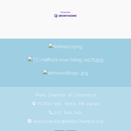
Wells Chamber of Commerce
PO Box 356 ,
Wells, ME 04090
207. 646.2451
wellschamber@WellsChamber.org