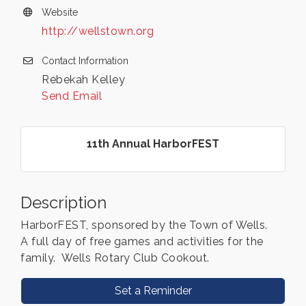
Website
http://wellstown.org
Contact Information
Rebekah Kelley
Send Email
11th Annual HarborFEST
Description
HarborFEST, sponsored by the Town of Wells.
A full day of free games and activities for the
family. Wells Rotary Club Cookout.
Set a Reminder