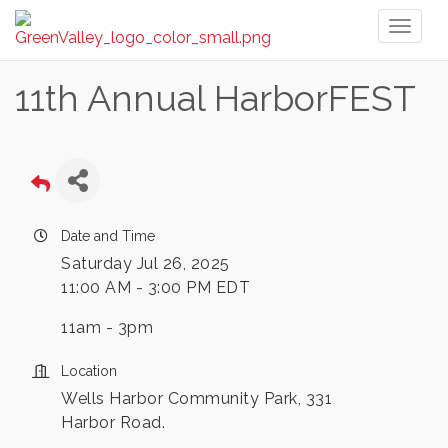
Toggl
naviga
11th Annual HarborFEST
Date and Time
Saturday Jul 26, 2025
11:00 AM - 3:00 PM EDT
11am - 3pm
Location
Wells Harbor Community Park, 331
Harbor Road.