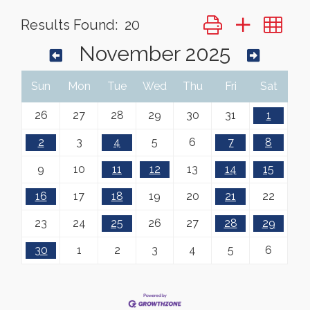
Button group with ne
Results Found:
20
November 2025
Sun
Mon
Tue
Wed
Thu
Fri
Sat
26
27
28
29
30
31
1
2
3
4
5
6
7
8
9
10
11
12
13
14
15
16
17
18
19
20
21
22
23
24
25
26
27
28
29
30
1
2
3
4
5
6