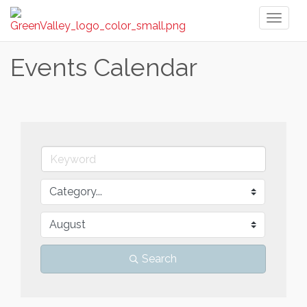
Toggl
naviga
Events Calendar
Search