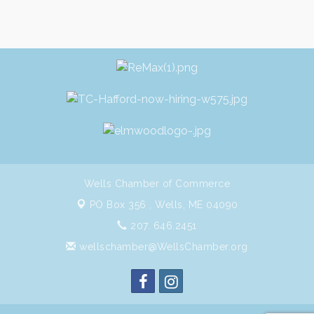
Wells Chamber of Commerce
PO Box 356 ,
Wells, ME 04090
207. 646.2451
wellschamber@WellsChamber.org