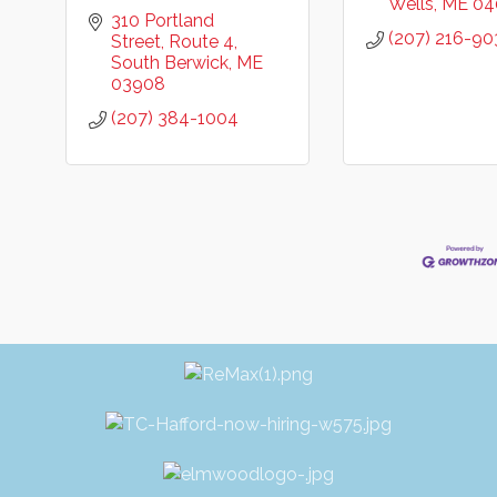
Wells
ME
04
310 Portland 
(207) 216-90
Street
Route 4
South Berwick
ME
03908
(207) 384-1004