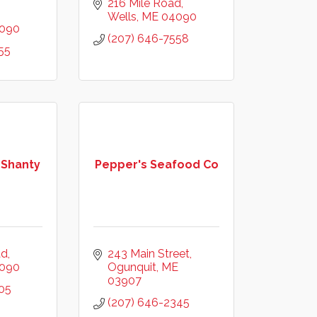
216 Mile Road
Wells
ME
04090
090
(207) 646-7558
55
 Shanty
Pepper's Seafood Co
ad
243 Main Street
090
Ogunquit
ME
03907
05
(207) 646-2345