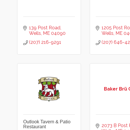
139 Post Road
1205 Post R
Wells
ME
04090
Wells
ME
04
(207) 216-9291
(207) 646-4
Baker Brü 
Outlook Tavern & Patio
2073 B Post
Restaurant