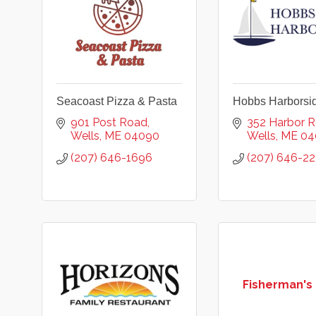
Seacoast Pizza & Pasta
Hobbs Harborsi
901 Post Road
352 Harbor 
Wells
ME
04090
Wells
ME
04
(207) 646-1696
(207) 646-2
Fisherman's