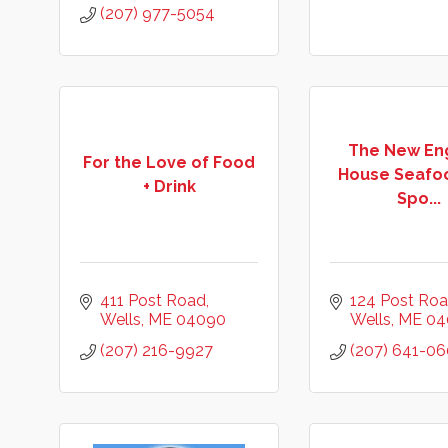
(207) 977-5054
The New En
For the Love of Food
House Seafo
+ Drink
Spo...
411 Post Road
124 Post Ro
Wells
ME
04090
Wells
ME
04
(207) 216-9927
(207) 641-06