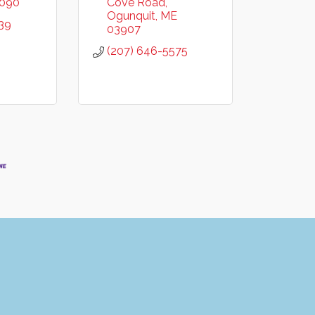
090
Cove Road
Ogunquit
ME
39
03907
(207) 646-5575