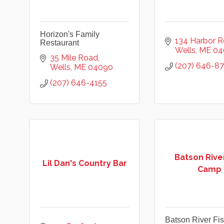
Horizon's Family
134 Harbor 
Restaurant
Wells
ME
04
35 Mile Road
(207) 646-8
Wells
ME
04090
(207) 646-4155
Batson River
Lil Dan's Country Bar
Camp
Batson River F