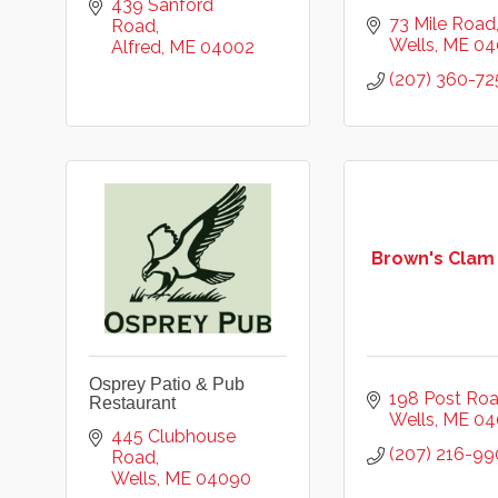
439 Sanford 
73 Mile Road
Road
Wells
ME
04
Alfred
ME
04002
(207) 360-72
Brown's Clam
Osprey Patio & Pub
198 Post Ro
Restaurant
Wells
ME
04
445 Clubhouse 
(207) 216-99
Road
Wells
ME
04090