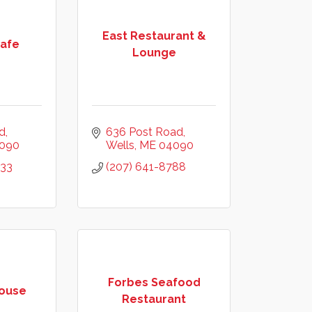
East Restaurant &
Cafe
Lounge
d
636 Post Road
090
Wells
ME
04090
033
(207) 641-8788
Forbes Seafood
ouse
Restaurant