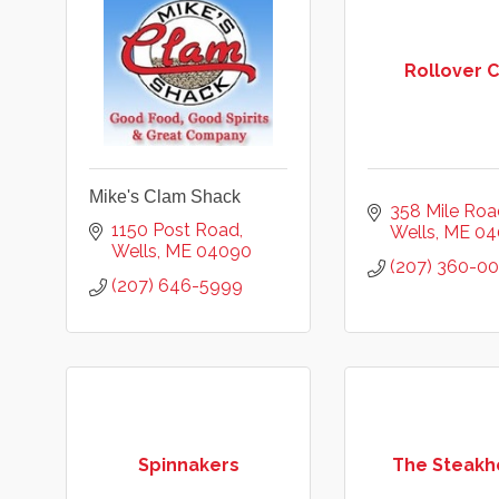
Rollover 
Mike's Clam Shack
358 Mile Roa
1150 Post Road
Wells
ME
04
Wells
ME
04090
(207) 360-0
(207) 646-5999
Spinnakers
The Steakh