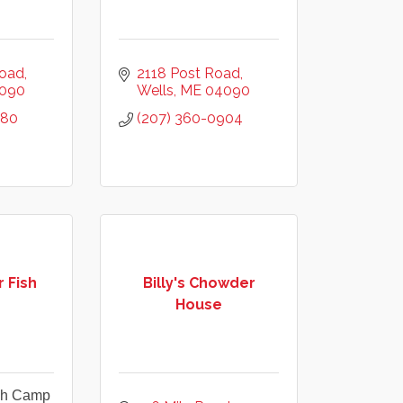
Road
2118 Post Road
090
Wells
ME
04090
780
(207) 360-0904
 Fish
Billy's Chowder
House
ish Camp