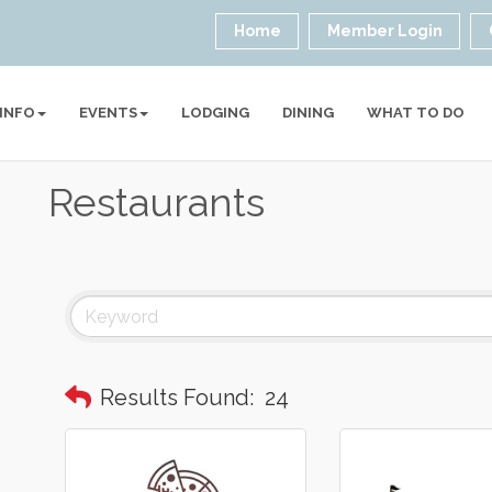
Home
Member Login
 INFO
EVENTS
LODGING
DINING
WHAT TO DO
Restaurants
Results Found:
24