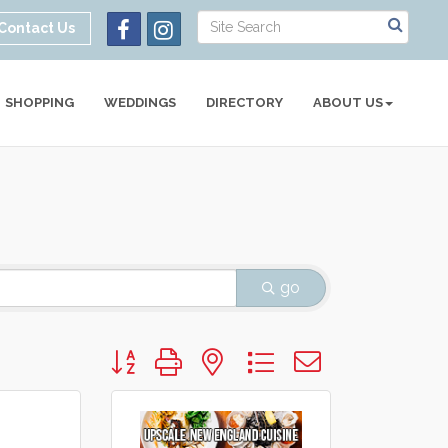
Contact Us
SHOPPING
WEDDINGS
DIRECTORY
ABOUT US
go
Button group with nested dropdown