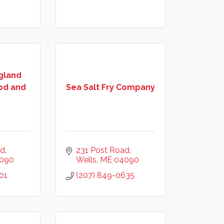
gland
od and
Sea Salt Fry Company
ad
231 Post Road
090
Wells
ME
04090
01
(207) 849-0635