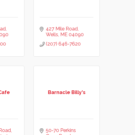
oad
427 Mile Road
090
Wells
ME
04090
200
(207) 646-7620
Cafe
Barnacle Billy's
 Road
50-70 Perkins 