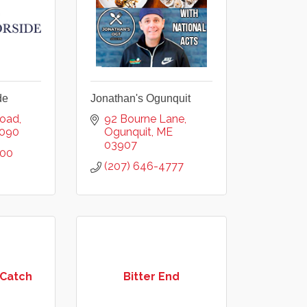
de
Jonathan's Ogunquit
Road
92 Bourne Lane
090
Ogunquit
ME
03907
200
(207) 646-4777
 Catch
Bitter End