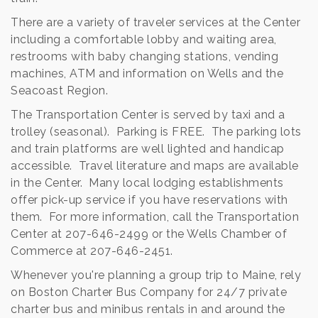
There are a variety of traveler services at the Center
including a comfortable lobby and waiting area,
restrooms with baby changing stations, vending
machines, ATM and information on Wells and the
Seacoast Region.
The Transportation Center is served by taxi and a
trolley (seasonal). Parking is FREE. The parking lots
and train platforms are well lighted and handicap
accessible. Travel literature and maps are available
in the Center. Many local lodging establishments
offer pick-up service if you have reservations with
them. For more information, call the Transportation
Center at 207-646-2499 or the Wells Chamber of
Commerce at 207-646-2451.
Whenever you're planning a group trip to Maine, rely
on Boston Charter Bus Company for 24/7 private
charter bus and minibus rentals in and around the