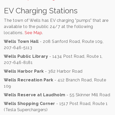
EV Charging Stations
The town of Wells has EV charging "pumps" that are
available to the public 24/7 at the following
locations.
See Map
.
Wells Town Hall
- 208 Sanford Road, Route 109,
207-646-5113
Wells Public Library
- 1434 Post Road, Route 1,
207-646-8181
Wells Harbor Park
- 362 Harbor Road
Wells Recreation Park
- 412 Branch Road, Route
109
Wells Reserve at Laudholm
- 55 Skinner Mill Road
Wells Shopping Corner
- 1517 Post Road, Route 1
(Tesla Superchargers)