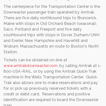
The centerpiece for the Transportation Center is the
Downeaster passenger train operated by Amtrak.
There are five daily northbound trips to Brunswick,
Maine with stops in Old Orchard Beach (seasonal),
Saco, Portland and Freeport and five daily
southbound trips with stops in Dover, Durham/UNH
and Exeter, New Hampshire and Haverhill and
Woburn, Massachusetts en route to Boston's North
Station.
Tickets can be obtained on-line at
www.amtrakdowneaster.com
, by calling Amtrak at 1-
800-USA-RAIL, or by using the Amtrak Quick-Trak
machine in the Wells Transportation Center. Quick-
Trak also allows one to make reservations and pay
for or pick up previously reserved tickets with a
credit or debit card. Reservations and positive
identification are required to board the Downeaster
train.