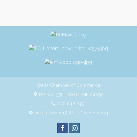
Wells Chamber of Commerce
PO Box 356 ,
Wells, ME 04090
207. 646.2451
wellschamber@WellsChamber.org