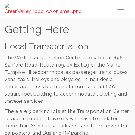
Toggl
naviga
Getting Here
Local Transportation
The Wells Transportation Center is located at 696
Sanford Road, Route 109, by Exit 19 of the Maine
Turnpike. It accommodates passenger trains, buses,
vans, taxis, trolleys and bicycles. It includes a
handicap accessible train platform and a 1,600
square foot building to accommodate ticketing and
traveler services
There are 3 parking lots at the Transportation Center
to accommodate travelers who wish to park for
more than 24 hours, a Park and Ride lot reserved for
carpoolers, and Bus and RV parking.