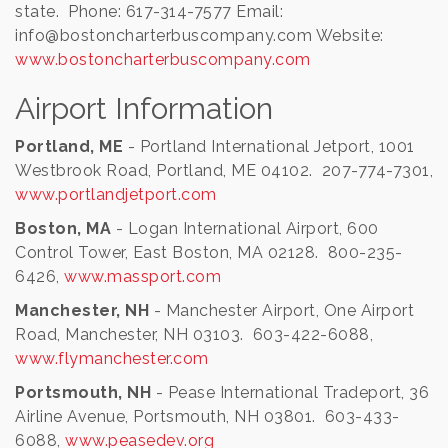
state. Phone: 617-314-7577 Email:
info@bostoncharterbuscompany.com Website:
www.bostoncharterbuscompany.com
Airport Information
Portland, ME
- Portland International Jetport, 1001
Westbrook Road, Portland, ME 04102. 207-774-7301,
www.portlandjetport.com
Boston, MA
- Logan International Airport, 600
Control Tower, East Boston, MA 02128. 800-235-
6426,
www.massport.com
Manchester, NH
- Manchester Airport, One Airport
Road, Manchester, NH 03103. 603-422-6088,
www.flymanchester.com
Portsmouth, NH
- Pease International Tradeport, 36
Airline Avenue, Portsmouth, NH 03801. 603-433-
6088,
www.peasedev.org