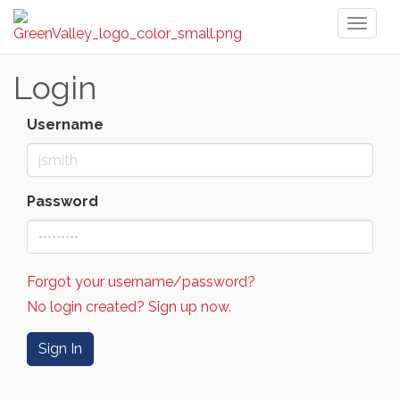
Toggl
naviga
Login
Username
Password
Forgot your username/password?
No login created? Sign up now.
Sign In