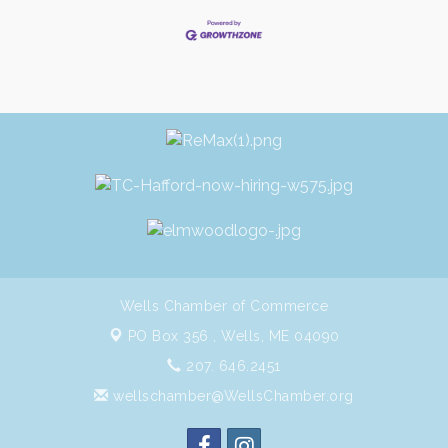
Wells Chamber of Commerce
PO Box 356 ,
Wells, ME 04090
207. 646.2451
wellschamber@WellsChamber.org