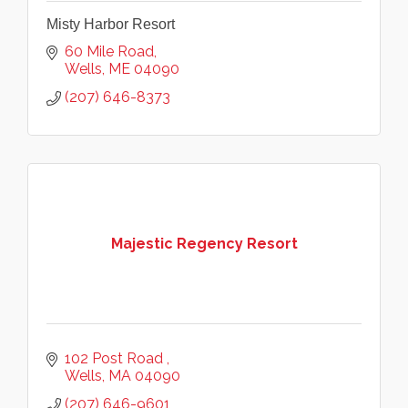
Misty Harbor Resort
60 Mile Road
Wells
ME
04090
(207) 646-8373
Majestic Regency Resort
102 Post Road 
Wells
MA
04090
(207) 646-9601