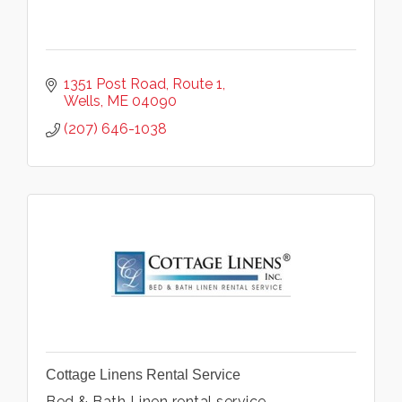
1351 Post Road
Route 1
Wells
ME
04090
(207) 646-1038
Cottage Linens Rental Service
Bed & Bath Linen rental service.