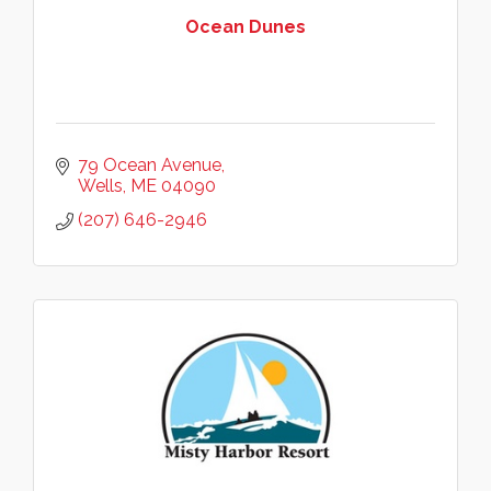
Ocean Dunes
79 Ocean Avenue
Wells
ME
04090
(207) 646-2946