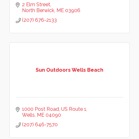
2 Elm Street
North Berwick
ME
03906
(207) 676-2133
Sun Outdoors Wells Beach
1000 Post Road
US Route 1
Wells
ME
04090
(207) 646-7570