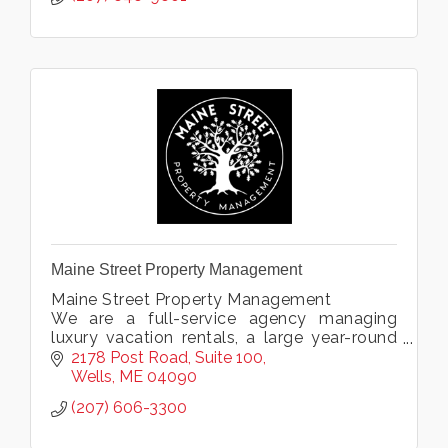
Maine Street Property Management
Maine Street Property Management
We are a full-service agency managing
luxury vacation rentals, a large year-round
rental portfolio, and offering condo
2178 Post Road
Suite 100
association management & private home
Wells
ME
04090
services.
(207) 606-3300