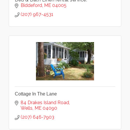
Biddeford
ME
04005
(207) 967-4531
Cottage In The Lane
84 Drakes Island Road
Wells
ME
04090
(207) 646-7903