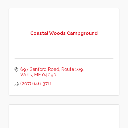
Coastal Woods Campground
697 Sanford Road
Route 109
Wells
ME
04090
(207) 646-3711