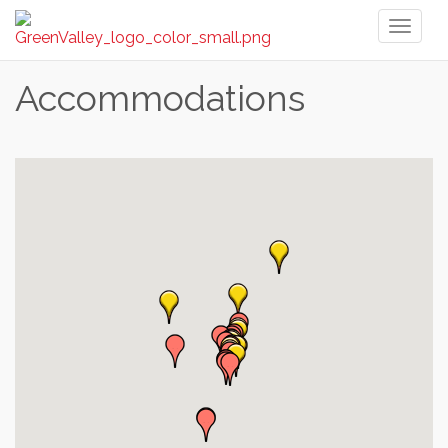
Toggl
naviga
Accommodations