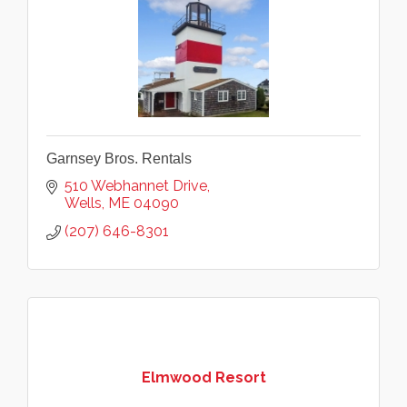
Garnsey Bros. Rentals
510 Webhannet Drive
Wells
ME
04090
(207) 646-8301
Elmwood Resort