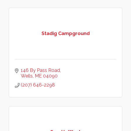
Stadig Campground
146 By Pass Road
Wells
ME
04090
(207) 646-2298