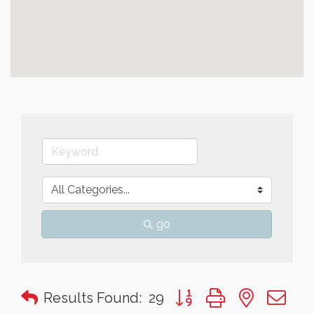
go
Button group with nested 
Results Found:
29