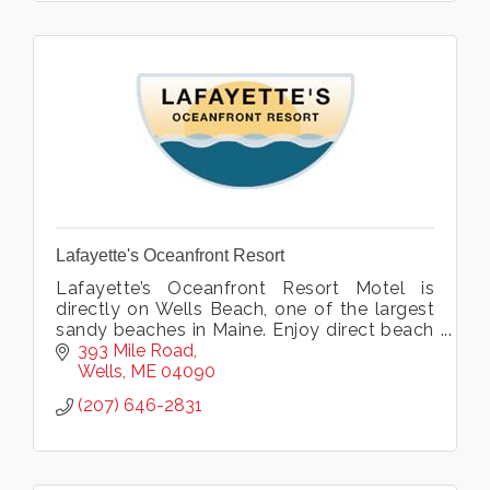
Lafayette's Oceanfront Resort
Lafayette’s Oceanfront Resort Motel is
directly on Wells Beach, one of the largest
sandy beaches in Maine. Enjoy direct beach
access plus indoor pool, hot tub, exercise
393 Mile Road
room and more. Open all year.
Wells
ME
04090
(207) 646-2831