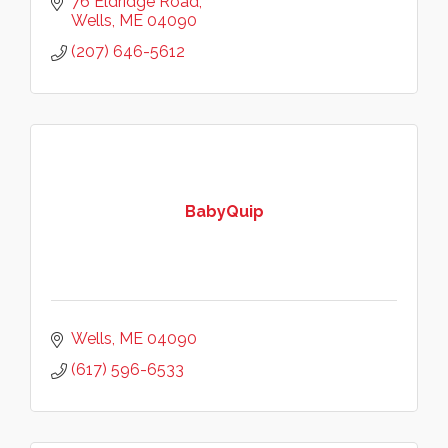
76 Eldridge Road
Wells
ME
04090
(207) 646-5612
BabyQuip
Wells
ME
04090
(617) 596-6533