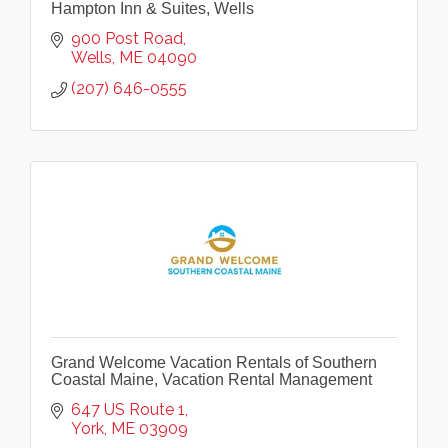
Hampton Inn & Suites, Wells
900 Post Road
Wells
ME
04090
(207) 646-0555
Grand Welcome Vacation Rentals of Southern
Coastal Maine, Vacation Rental Management
647 US Route 1
York
ME
03909