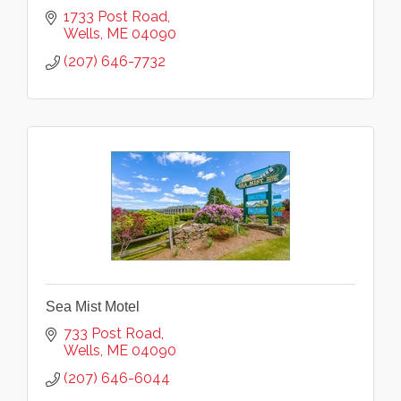
1733 Post Road
Wells
ME
04090
(207) 646-7732
Sea Mist Motel
733 Post Road
Wells
ME
04090
(207) 646-6044