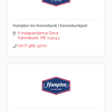
Hampton Inn Kennebunk / Kennebunkport
6 Independence Drive
Kennebunk
ME
04043
(207) 985-9200