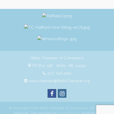
Wells Chamber of Commerce
PO Box 356 ,
Wells, ME 04090
207. 646.2451
wellschamber@WellsChamber.org
© Copyright 2026 Wells Chamber of Commerce. All Rights
Reserved. Site provided by
GrowthZone
- powered by