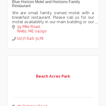
Blue Horizon Motel and Horizons Family
Restaurant
We are small family owned motel with a
breakfast restaurant. Please call us for our
motel availability in our main building or our
castaway building. Eat, and stay on the
39 Mile Road
right side of Mile Rd!
Wells
ME
04090
(207) 646-3178
Beach Acres Park