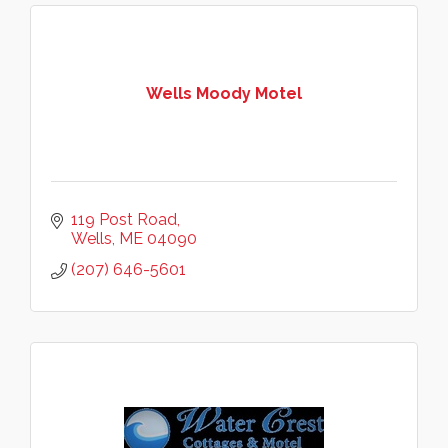
Wells Moody Motel
119 Post Road
Wells
ME
04090
(207) 646-5601