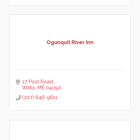
Ogunquit River Inn
17 Post Road
Wells
ME
04090
(207) 646-9611