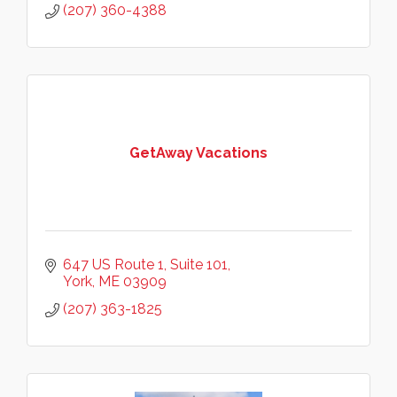
(207) 360-4388
GetAway Vacations
647 US Route 1
Suite 101
York
ME
03909
(207) 363-1825