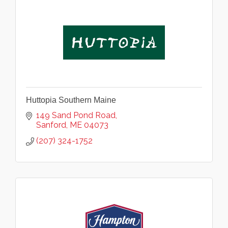
Huttopia Southern Maine
149 Sand Pond Road
Sanford
ME
04073
(207) 324-1752