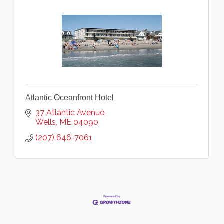
Atlantic Oceanfront Hotel
37 Atlantic Avenue
Wells
ME
04090
(207) 646-7061