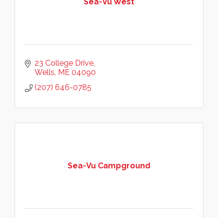
Sea-Vu West
23 College Drive
Wells
ME
04090
(207) 646-0785
Sea-Vu Campground