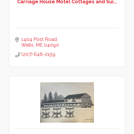
Carriage House Motel Cottages and Sui...
1404 Post Road
Wells
ME
04090
(207) 646-2159