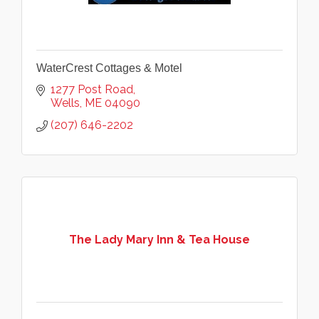
WaterCrest Cottages & Motel
1277 Post Road
Wells
ME
04090
(207) 646-2202
The Lady Mary Inn & Tea House