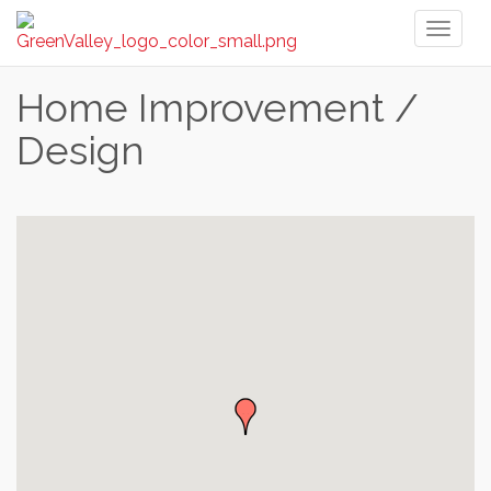
Toggl
naviga
Home Improvement /
Design