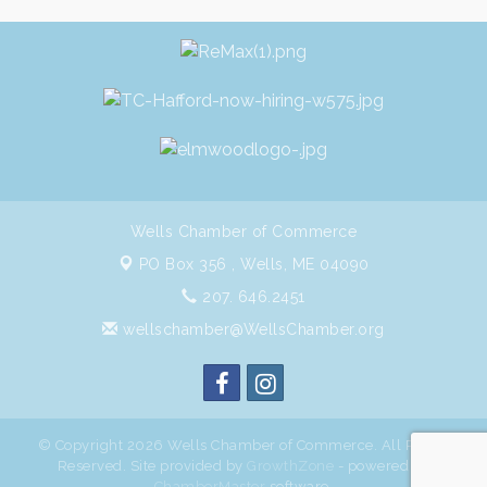
Wells Chamber of Commerce
PO Box 356 ,
Wells, ME 04090
207. 646.2451
wellschamber@WellsChamber.org
© Copyright 2026 Wells Chamber of Commerce. All Rights
Reserved. Site provided by
GrowthZone
- powered by
ChamberMaster
software.