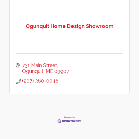
Ogunquit Home Design Showroom
731 Main Street
Ogunquit
ME
03907
(207) 360-0046