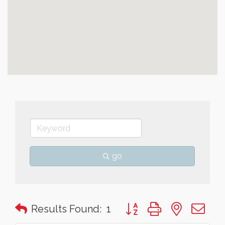
go
Button group with nested 
Results Found:
1